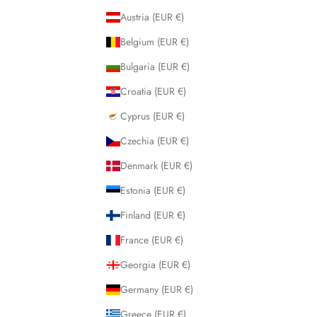
Austria (EUR €)
Belgium (EUR €)
Bulgaria (EUR €)
Croatia (EUR €)
Cyprus (EUR €)
Czechia (EUR €)
Denmark (EUR €)
Estonia (EUR €)
Finland (EUR €)
France (EUR €)
Georgia (EUR €)
Germany (EUR €)
Greece (EUR €)