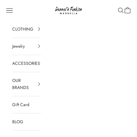
Skip to content
Gunnel's Fashion Marbella
Navigation menu
Search
Cart
CLOTHING
Jewelry
ACCESSORIES
OUR
BRANDS
Gift Card
BLOG