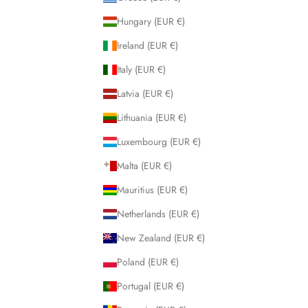
Hungary (EUR €)
Ireland (EUR €)
Italy (EUR €)
Latvia (EUR €)
Lithuania (EUR €)
Luxembourg (EUR €)
Malta (EUR €)
Mauritius (EUR €)
Netherlands (EUR €)
New Zealand (EUR €)
Poland (EUR €)
Portugal (EUR €)