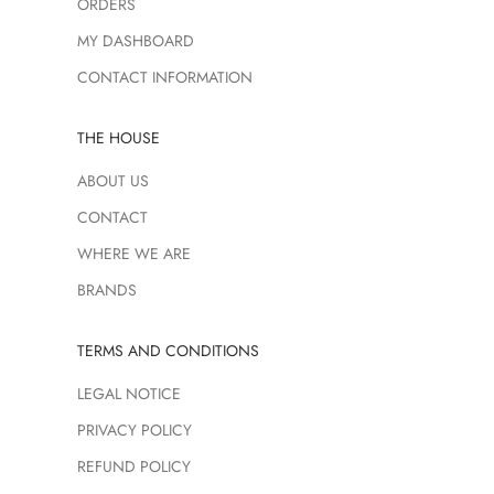
ORDERS
MY DASHBOARD
CONTACT INFORMATION
THE HOUSE
ABOUT US
CONTACT
WHERE WE ARE
BRANDS
TERMS AND CONDITIONS
LEGAL NOTICE
PRIVACY POLICY
REFUND POLICY