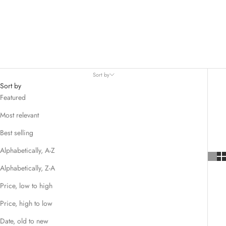
Sort by
Sort by
Featured
Most relevant
Best selling
Alphabetically, A-Z
Alphabetically, Z-A
Price, low to high
Price, high to low
Date, old to new