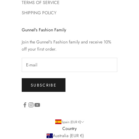
TERMS OF SERVICE
SHIPPING POLICY
Gunnel's Fashion Family
Join the Gunnel's Fashion family and receive 10%
off your first order.
SUBSCRIBE
Spain (EUR €)
Country
Australia (EUR €)