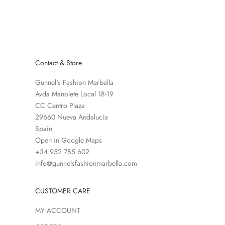
SALE PRICE
REGULAR PRICE
€187,50
€375,00
COLOR
BLACK
Contact & Store
Gunnel's Fashion Marbella
Avda Manolete Local 18-19
CC Centro Plaza
29660 Nueva Andalucía
Spain
Open in Google Maps
+34 952 785 602
info@gunnelsfashionmarbella.com
CUSTOMER CARE
MY ACCOUNT