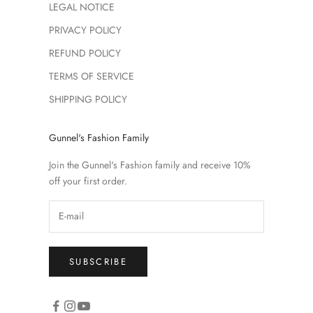
LEGAL NOTICE
PRIVACY POLICY
REFUND POLICY
TERMS OF SERVICE
SHIPPING POLICY
Gunnel's Fashion Family
Join the Gunnel's Fashion family and receive 10%
off your first order.
SUBSCRIBE