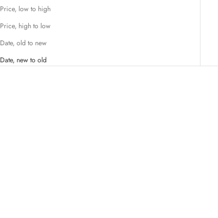
Price, low to high
Price, high to low
Date, old to new
Date, new to old
Add to cart
VANESSA BARONI
VINTAGE GEOMETRIC
EARRING LATTE MARBLE