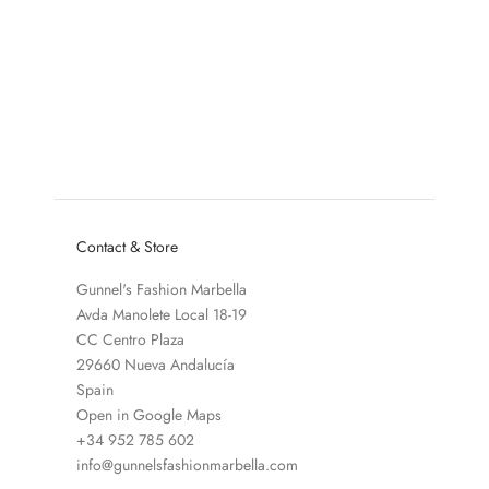
Add to cart
Add to cart
ESSENTIEL ANTWERP
ESSENTIEL ANTWERP
HARRIS EARRINGS
GOLIATH EARRINGS
SALE PRICE
SALE PRICE
€65,00
€65,00
COLOR
COLOR
BLUE - BROWN
DARK BLUE - GOLD 
Contact & Store
Gunnel's Fashion Marbella
Avda Manolete Local 18-19
CC Centro Plaza
29660 Nueva Andalucía
Spain
Open in Google Maps
+34 952 785 602
info@gunnelsfashionmarbella.com