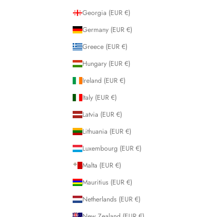
Georgia (EUR €)
Germany (EUR €)
Greece (EUR €)
Hungary (EUR €)
Ireland (EUR €)
Italy (EUR €)
Latvia (EUR €)
Lithuania (EUR €)
Luxembourg (EUR €)
Malta (EUR €)
Mauritius (EUR €)
Netherlands (EUR €)
New Zealand (EUR €)