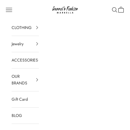
Skip to content
Gunnel's Fashion Marbella
Navigation menu
Search
Cart
CLOTHING
Jewelry
ACCESSORIES
OUR
BRANDS
Gift Card
BLOG