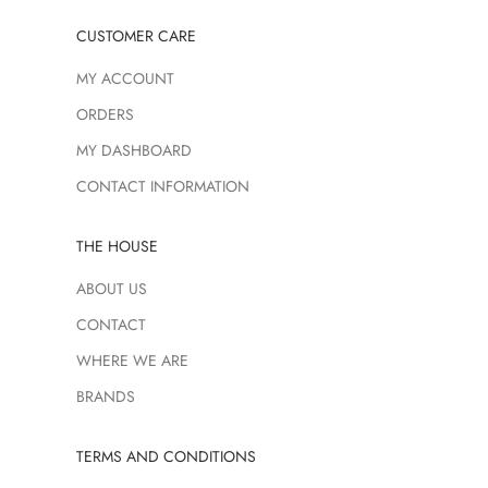
CUSTOMER CARE
MY ACCOUNT
ORDERS
MY DASHBOARD
CONTACT INFORMATION
THE HOUSE
ABOUT US
CONTACT
WHERE WE ARE
BRANDS
TERMS AND CONDITIONS