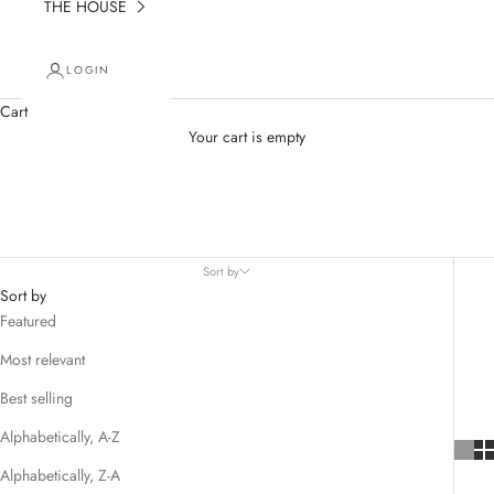
THE HOUSE
LOGIN
Cart
Your cart is empty
Earrings
Sort by
Sort by
Featured
Most relevant
Best selling
Alphabetically, A-Z
Alphabetically, Z-A