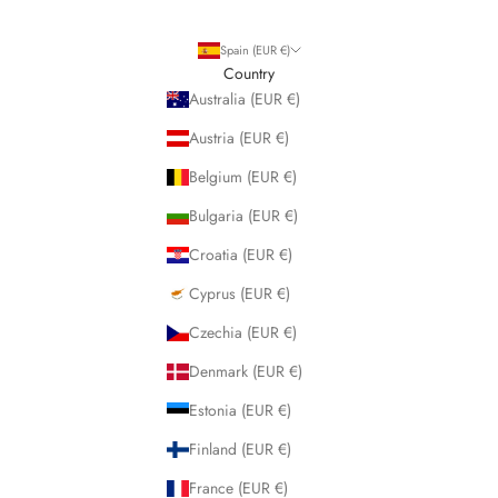
Spain (EUR €)
Country
Australia (EUR €)
Austria (EUR €)
Belgium (EUR €)
Bulgaria (EUR €)
Croatia (EUR €)
Cyprus (EUR €)
Czechia (EUR €)
Denmark (EUR €)
Estonia (EUR €)
Finland (EUR €)
France (EUR €)