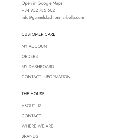
Open in Google Maps
+34 952 785 602
info@gunnelsfashionmarbella.com
CUSTOMER CARE
MY ACCOUNT
ORDERS
MY DASHBOARD
CONTACT INFORMATION
THE HOUSE
ABOUT US
CONTACT
WHERE WE ARE
BRANDS