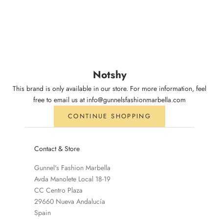
Notshy
This brand is only available in our store. For more information, feel
free to email us at info@gunnelsfashionmarbella.com
CONTINUE SHOPPING
Contact & Store
Gunnel's Fashion Marbella
Avda Manolete Local 18-19
CC Centro Plaza
29660 Nueva Andalucía
Spain