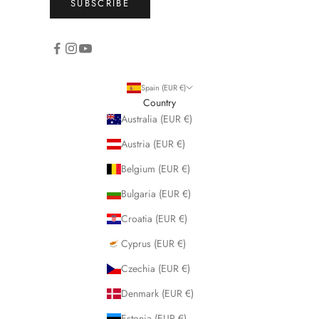
SUBSCRIBE
Spain (EUR €)
Country
Australia (EUR €)
Austria (EUR €)
Belgium (EUR €)
Bulgaria (EUR €)
Croatia (EUR €)
Cyprus (EUR €)
Czechia (EUR €)
Denmark (EUR €)
Estonia (EUR €)