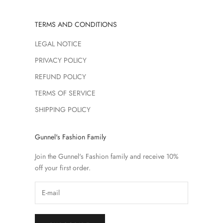
TERMS AND CONDITIONS
LEGAL NOTICE
PRIVACY POLICY
REFUND POLICY
TERMS OF SERVICE
SHIPPING POLICY
Gunnel's Fashion Family
Join the Gunnel's Fashion family and receive 10%
off your first order.