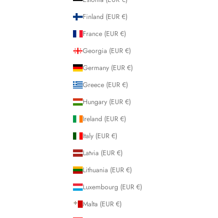
Finland (EUR €)
France (EUR €)
Georgia (EUR €)
Germany (EUR €)
Greece (EUR €)
Hungary (EUR €)
Ireland (EUR €)
Italy (EUR €)
Latvia (EUR €)
Lithuania (EUR €)
Luxembourg (EUR €)
Malta (EUR €)