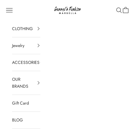
Skip to content
Gunnel's Fashion Marbella
Navigation menu
Search
Cart
CLOTHING
Jewelry
ACCESSORIES
OUR
BRANDS
Gift Card
BLOG