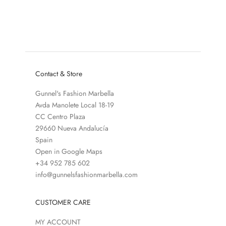
BAYU ACCESSORIES CAMEL
SALE PRICE
REGULAR PRICE
€47,50
€95,00
SALE PRICE
REGULAR PRICE
€29,50
€59,00
COLOR
BURGUNDY DARK 
Contact & Store
Gunnel's Fashion Marbella
Avda Manolete Local 18-19
CC Centro Plaza
29660 Nueva Andalucía
Spain
Open in Google Maps
+34 952 785 602
info@gunnelsfashionmarbella.com
CUSTOMER CARE
MY ACCOUNT