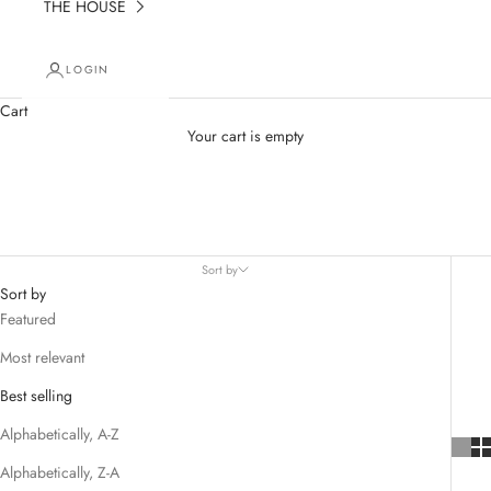
THE HOUSE
LOGIN
Cart
Your cart is empty
Key Chain
Sort by
Sort by
Featured
Most relevant
Best selling
Alphabetically, A-Z
Alphabetically, Z-A