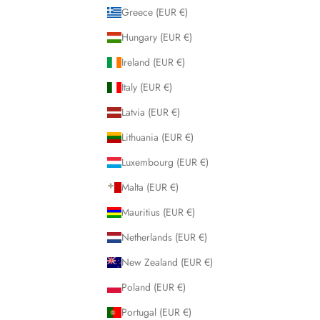
Greece (EUR €)
Hungary (EUR €)
Ireland (EUR €)
Italy (EUR €)
Latvia (EUR €)
Lithuania (EUR €)
Luxembourg (EUR €)
Malta (EUR €)
Mauritius (EUR €)
Netherlands (EUR €)
New Zealand (EUR €)
Poland (EUR €)
Portugal (EUR €)