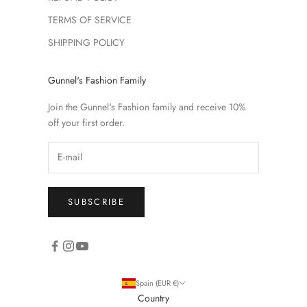
TERMS OF SERVICE
SHIPPING POLICY
Gunnel's Fashion Family
Join the Gunnel's Fashion family and receive 10%
off your first order.
SUBSCRIBE
Spain (EUR €)
Country