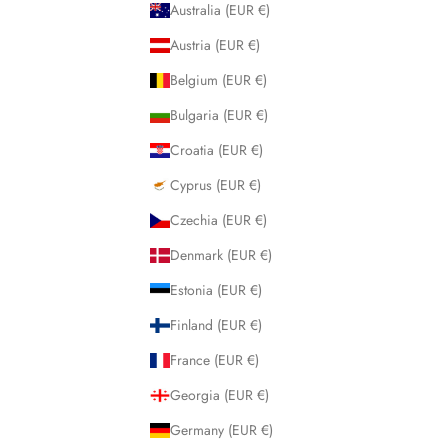
Australia (EUR €)
Austria (EUR €)
Belgium (EUR €)
Bulgaria (EUR €)
Croatia (EUR €)
Cyprus (EUR €)
Czechia (EUR €)
Denmark (EUR €)
Estonia (EUR €)
Finland (EUR €)
France (EUR €)
Georgia (EUR €)
Germany (EUR €)