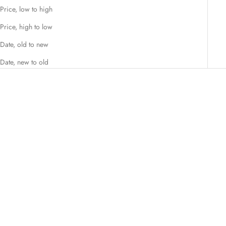
Price, low to high
Price, high to low
Date, old to new
Date, new to old
SAVE €29,50
SAVE €29,50