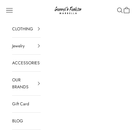
Skip to content
Gunnel's Fashion Marbella
Navigation menu
Search
Cart
CLOTHING
Jewelry
ACCESSORIES
OUR
BRANDS
Gift Card
BLOG