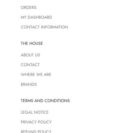
ORDERS
MY DASHBOARD
CONTACT INFORMATION
THE HOUSE
ABOUT US
CONTACT
WHERE WE ARE
BRANDS
TERMS AND CONDITIONS
LEGAL NOTICE
PRIVACY POLICY
REFUND POLICY