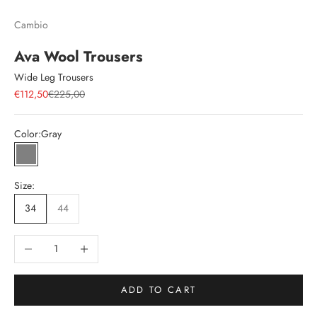
Cambio
Ava Wool Trousers
Wide Leg Trousers
Sale price
Regular price
€112,50
€225,00
Color:
Gray
Gray
Size:
34
44
Decrease quantity
Increase quantity
ADD TO CART