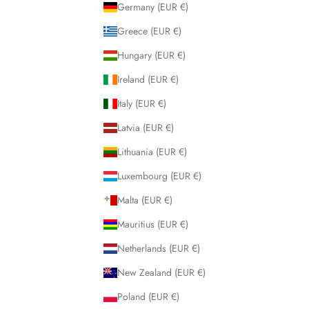
Germany (EUR €)
Greece (EUR €)
Hungary (EUR €)
Ireland (EUR €)
Italy (EUR €)
Latvia (EUR €)
Lithuania (EUR €)
Luxembourg (EUR €)
Malta (EUR €)
Mauritius (EUR €)
Netherlands (EUR €)
New Zealand (EUR €)
Poland (EUR €)