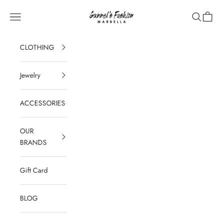
Skip to content
Gunnel's Fashion Marbella
Navigation menu
Search
Cart
CLOTHING
Jewelry
ACCESSORIES
OUR
BRANDS
Gift Card
BLOG