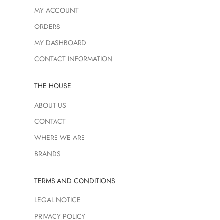
MY ACCOUNT
ORDERS
MY DASHBOARD
CONTACT INFORMATION
THE HOUSE
ABOUT US
CONTACT
WHERE WE ARE
BRANDS
TERMS AND CONDITIONS
LEGAL NOTICE
PRIVACY POLICY