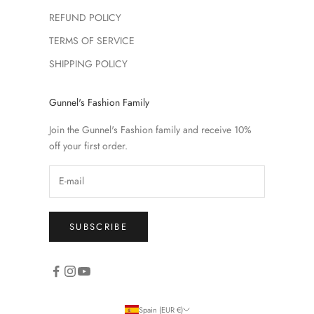
REFUND POLICY
TERMS OF SERVICE
SHIPPING POLICY
Gunnel's Fashion Family
Join the Gunnel's Fashion family and receive 10%
off your first order.
SUBSCRIBE
Spain (EUR €)