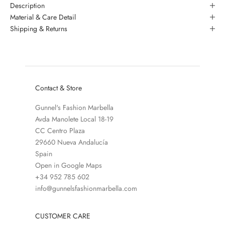
Description
Material & Care Detail
Shipping & Returns
Contact & Store
Gunnel's Fashion Marbella
Avda Manolete Local 18-19
CC Centro Plaza
29660 Nueva Andalucía
Spain
Open in Google Maps
+34 952 785 602
info@gunnelsfashionmarbella.com
CUSTOMER CARE