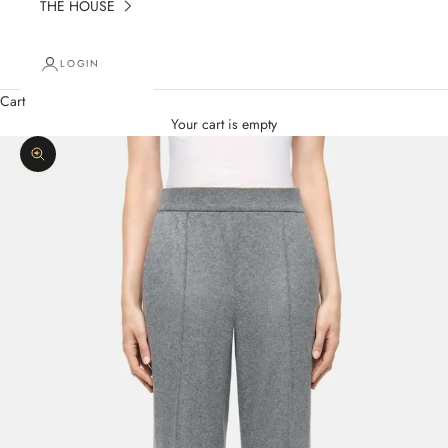
THE HOUSE
LOGIN
Cart
Your cart is empty
Zoom picture