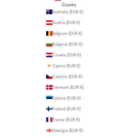
Country
Australia (EUR €)
Austria (EUR €)
Belgium (EUR €)
Bulgaria (EUR €)
Croatia (EUR €)
Cyprus (EUR €)
Czechia (EUR €)
Denmark (EUR €)
Estonia (EUR €)
Finland (EUR €)
France (EUR €)
Georgia (EUR €)