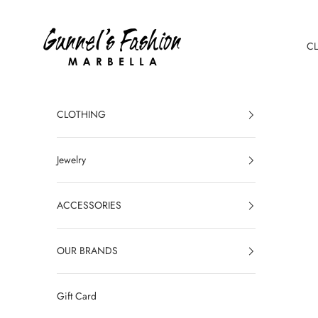
Skip to content
Gunnel's Fashion Marbella
C
CLOTHING
Jewelry
ACCESSORIES
OUR BRANDS
Gift Card