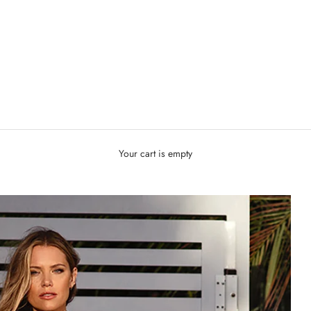
Your cart is empty