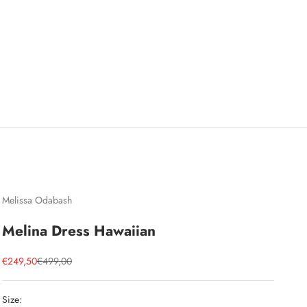
Melissa Odabash
Melina Dress Hawaiian
Sale price
Regular price
€249,50
€499,00
Size: