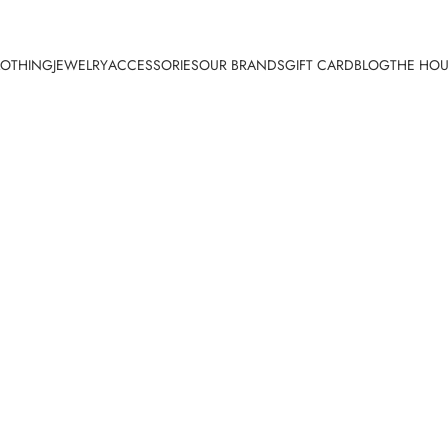
LOTHING
JEWELRY
ACCESSORIES
OUR BRANDS
GIFT CARD
BLOG
THE HOU