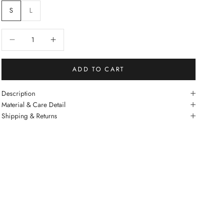
S
L
Decrease quantity
Increase quantity
ADD TO CART
Description
Material & Care Detail
Shipping & Returns