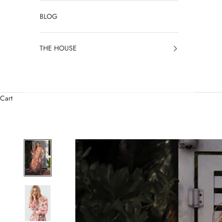
BLOG
THE HOUSE
Cart