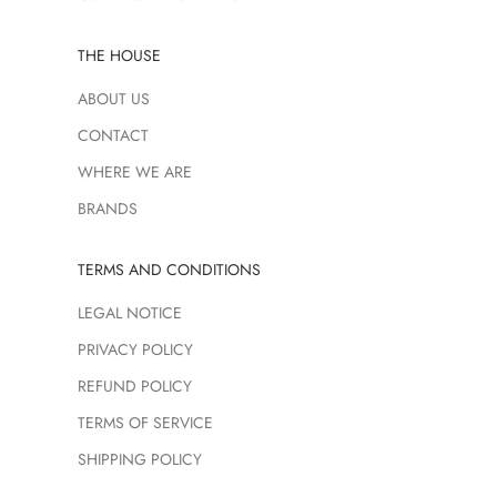
THE HOUSE
ABOUT US
CONTACT
WHERE WE ARE
BRANDS
TERMS AND CONDITIONS
LEGAL NOTICE
PRIVACY POLICY
REFUND POLICY
TERMS OF SERVICE
SHIPPING POLICY