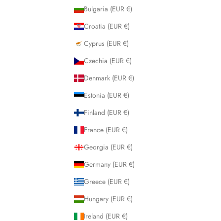
Bulgaria (EUR €)
Croatia (EUR €)
Cyprus (EUR €)
Czechia (EUR €)
Denmark (EUR €)
Estonia (EUR €)
Finland (EUR €)
France (EUR €)
Georgia (EUR €)
Germany (EUR €)
Greece (EUR €)
Hungary (EUR €)
Ireland (EUR €)