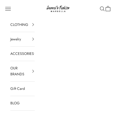
Skip to content
Gunnel's Fashion Marbella
Navigation menu
Search
Cart
CLOTHING
Jewelry
ACCESSORIES
OUR
BRANDS
Gift Card
BLOG