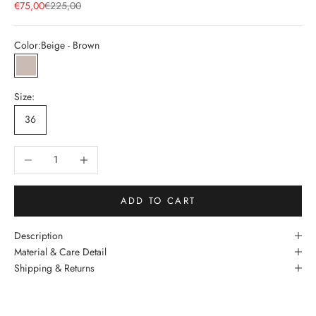
Sale price
Regular price
€75,00
€225,00
Color:
Beige - Brown
Beige - Brown
Size:
36
Decrease quantity
Increase quantity
ADD TO CART
Description
Material & Care Detail
Shipping & Returns