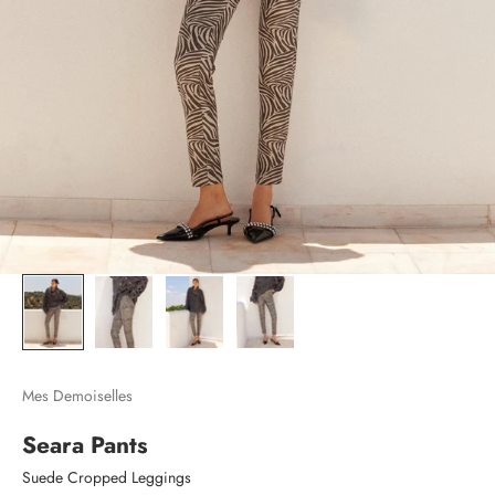
Mes Demoiselles
Seara Pants
Suede Cropped Leggings