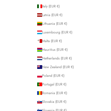
Italy (EUR €)
Latvia (EUR €)
Lithuania (EUR €)
Luxembourg (EUR €)
Malta (EUR €)
Mauritius (EUR €)
Netherlands (EUR €)
New Zealand (EUR €)
Poland (EUR €)
Portugal (EUR €)
Romania (EUR €)
Slovakia (EUR €)
Slovenia (EUR €)