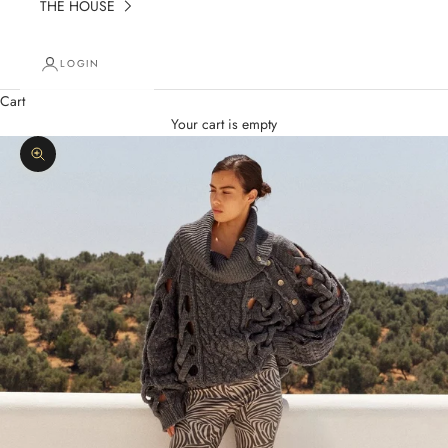
THE HOUSE
LOGIN
Cart
Your cart is empty
Zoom picture