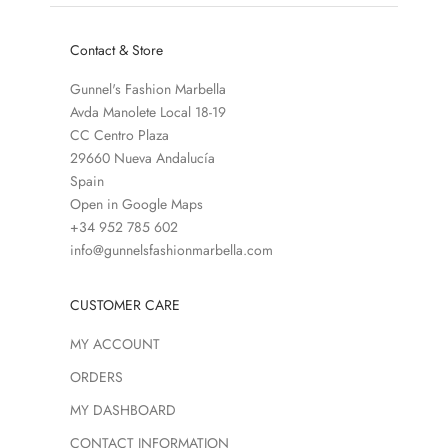
Contact & Store
Gunnel's Fashion Marbella
Avda Manolete Local 18-19
CC Centro Plaza
29660 Nueva Andalucía
Spain
Open in Google Maps
+34 952 785 602
info@gunnelsfashionmarbella.com
CUSTOMER CARE
MY ACCOUNT
ORDERS
MY DASHBOARD
CONTACT INFORMATION