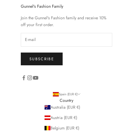
Gunnel's Fashion Family
Join the Gunnel's Fashion family and receive 10%
off your first order.
SUBSCRIBE
Spain (EUR €)
Country
Australia (EUR €)
Austria (EUR €)
Belgium (EUR €)